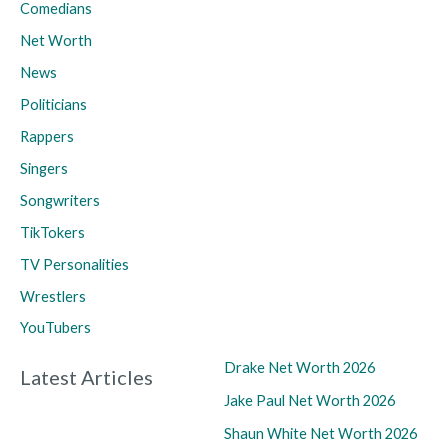
Comedians
Net Worth
News
Politicians
Rappers
Singers
Songwriters
TikTokers
TV Personalities
Wrestlers
YouTubers
Drake Net Worth 2026
Latest Articles
Jake Paul Net Worth 2026
Shaun White Net Worth 2026