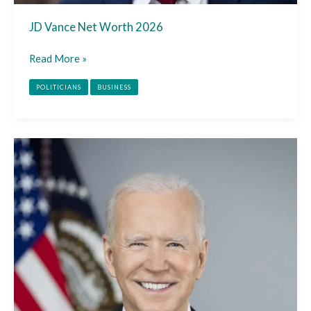
JD Vance Net Worth 2026
Read More »
POLITICIANS
BUSINESS
Joe
Biden
Net
Worth
2026