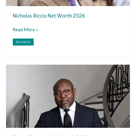
Nicholas Riccio Net Worth 2026
Read More »
BUSINESS
Simon
Guobadia
Net
Worth
2026