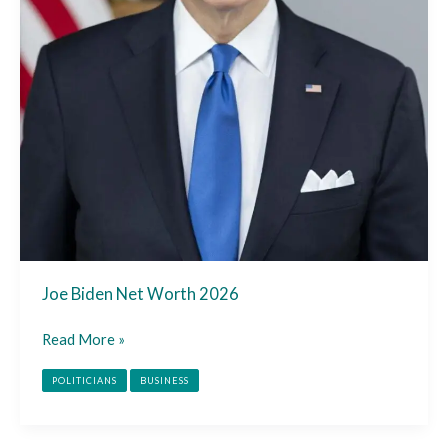
Joe Biden Net Worth 2026
Read More »
POLITICIANS
BUSINESS