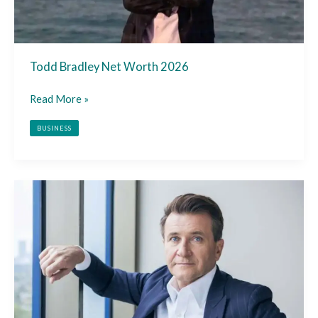
Todd Bradley Net Worth 2026
Read More »
BUSINESS
Robert
Herjavec
Net
Worth
2026