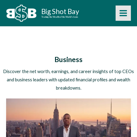
Skip
Big Shot Bay
to
Tracking the Wealth of the World’s Icons
content
Business
Discover the net worth, earnings, and career insights of top CEOs
and business leaders with updated financial profiles and wealth
breakdowns.
Jay-
Z
Net
Worth
2026