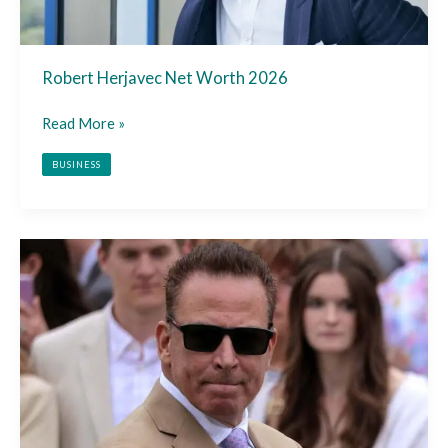
Robert Herjavec Net Worth 2026
Read More »
BUSINESS
Nicholas
Riccio
Net
Worth
2026