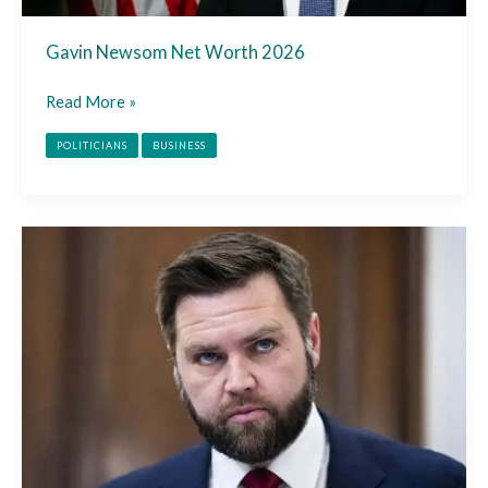
Gavin Newsom Net Worth 2026
Read More »
POLITICIANS
BUSINESS
JD
Vance
Net
Worth
2026