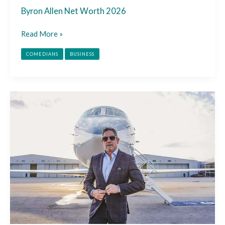
Byron Allen Net Worth 2026
Read More »
COMEDIANS
BUSINESS
Grant
Cardone
Net
Worth
2026