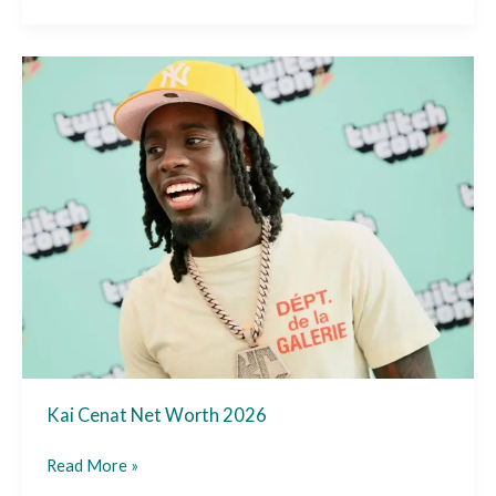
Kai
Cenat
Net
Worth
2026
Kai Cenat Net Worth 2026
Read More »