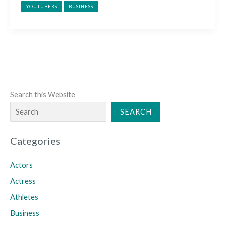
YOUTUBERS
BUSINESS
Search this Website
SEARCH
Categories
Actors
Actress
Athletes
Business