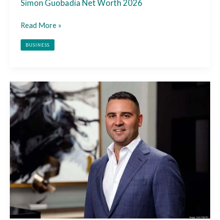
Simon Guobadia Net Worth 2026
Read More »
BUSINESS
Misha
Ezratti
Net
Worth
2026