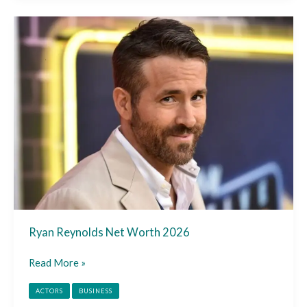
Ryan
Reynolds
Net
Worth
2026
Ryan Reynolds Net Worth 2026
Read More »
ACTORS
BUSINESS