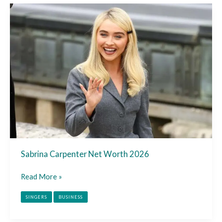
Sabrina
Carpenter
Net
Worth
2026
Sabrina Carpenter Net Worth 2026
Read More »
SINGERS
BUSINESS