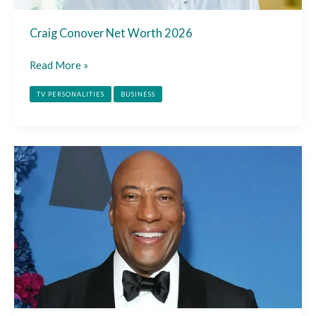
Craig Conover Net Worth 2026
Read More »
TV PERSONALITIES
BUSINESS
Byron
Allen
Net
Worth
2026