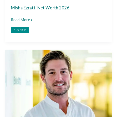
Misha Ezratti Net Worth 2026
Read More »
BUSINESS
Craig
Conover
Net
Worth
2026