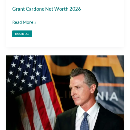
Grant Cardone Net Worth 2026
Read More »
BUSINESS
Gavin
Newsom
Net
Worth
2026