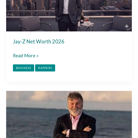
Jay-Z Net Worth 2026
Read More »
BUSINESS
RAPPERS
Todd
Bradley
Net
Worth
2026