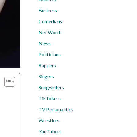
Business
Comedians
Net Worth
News
Politicians
Rappers
Singers
Songwriters
TikTokers
TV Personalities
Wrestlers
YouTubers