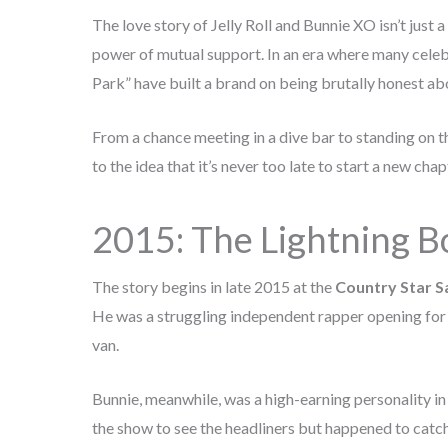
The love story of Jelly Roll and Bunnie XO isn’t just 
power of mutual support. In an era where many celebr
Park” have built a brand on being brutally honest abo
From a chance meeting in a dive bar to standing on t
to the idea that it’s never too late to start a new chap
2015: The Lightning Bo
The story begins in late 2015 at the
Country Star S
He was a struggling independent rapper opening for t
van.
Bunnie, meanwhile, was a high-earning personality in
the show to see the headliners but happened to catch 