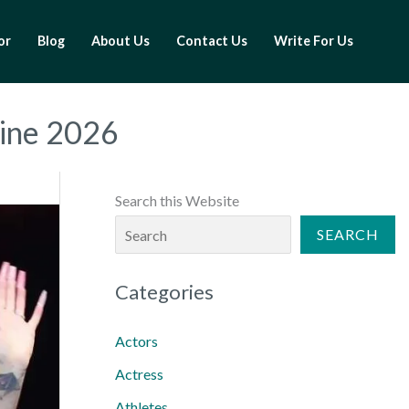
or
Blog
About Us
Contact Us
Write For Us
line 2026
Search this Website
SEARCH
Categories
Actors
Actress
Athletes