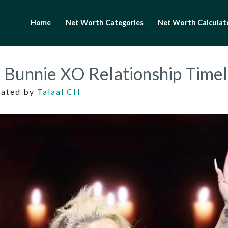
Home
Net Worth Categories
Net Worth Calculat
d Bunnie XO Relationship Time
dated by
Talaal CH