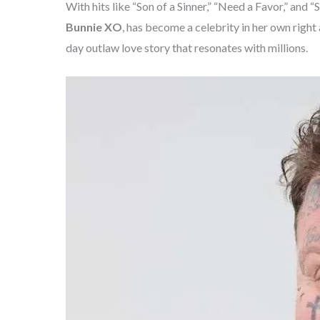
With hits like “Son of a Sinner,” “Need a Favor,” a
Bunnie XO
, has become a celebrity in her own righ
day outlaw love story that resonates with millions.