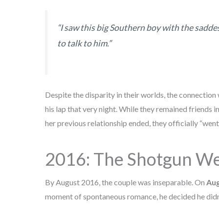
“I saw this big Southern boy with the saddes
to talk to him.”
Despite the disparity in their worlds, the connection 
his lap that very night. While they remained friends i
her previous relationship ended, they officially “went a
2016: The Shotgun We
By August 2016, the couple was inseparable. On
Aug
moment of spontaneous romance, he decided he didn’