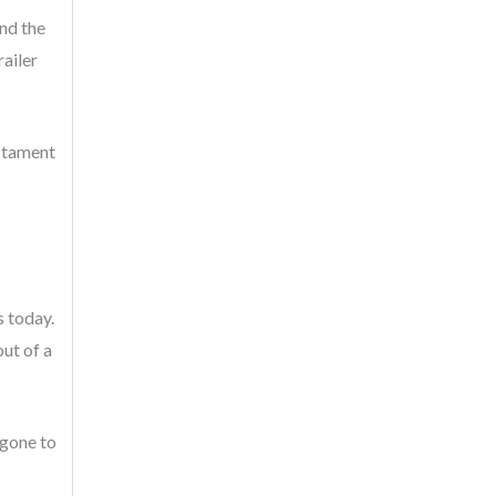
and the
ailer
estament
s today.
ut of a
 gone to