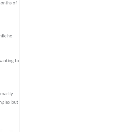
months of
ile he
wanting to
imarily
omplex but