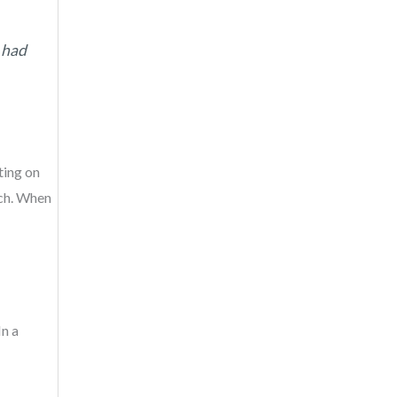
I had
ting on
uch. When
In a