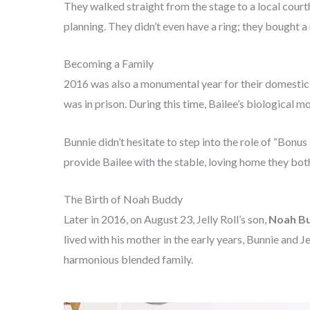
They walked straight from the stage to a local cour
planning. They didn’t even have a ring; they bought a
Becoming a Family
2016 was also a monumental year for their domestic li
was in prison. During this time, Bailee’s biological m
Bunnie didn’t hesitate to step into the role of “Bonu
provide Bailee with the stable, loving home they bot
The Birth of Noah Buddy
Later in 2016, on August 23, Jelly Roll’s son,
Noah B
lived with his mother in the early years, Bunnie and J
harmonious blended family.