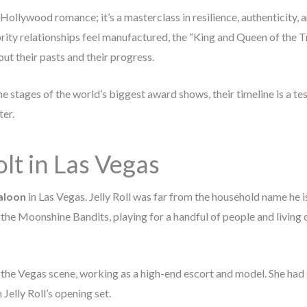
a Hollywood romance; it’s a masterclass in resilience, authenticity, 
ity relationships feel manufactured, the “King and Queen of the Tr
ut their pasts and their progress.
he stages of the world’s biggest award shows, their timeline is a t
ter.
lt in Las Vegas
aloon
in Las Vegas. Jelly Roll was far from the household name he i
he Moonshine Bandits, playing for a handful of people and living o
 the Vegas scene, working as a high-end escort and model. She had
Jelly Roll’s opening set.