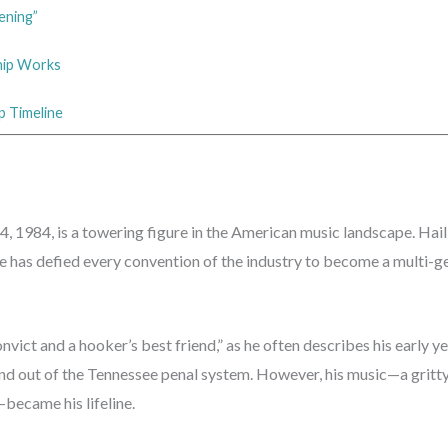
ening”
ship Works
p Timeline
 1984, is a towering figure in the American music landscape. Hai
e has defied every convention of the industry to become a multi-g
nvict and a hooker’s best friend,” as he often describes his early yea
and out of the Tennessee penal system. However, his music—a gritty
became his lifeline.