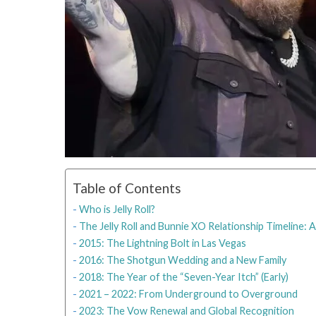
Table of Contents
Who is Jelly Roll?
The Jelly Roll and Bunnie XO Relationship Timeline:
2015: The Lightning Bolt in Las Vegas
2016: The Shotgun Wedding and a New Family
2018: The Year of the “Seven-Year Itch” (Early)
2021 – 2022: From Underground to Overground
2023: The Vow Renewal and Global Recognition