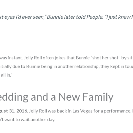
t eyes I’d ever seen,” Bunnie later told
People
. “I just knew 
was instant. Jelly Roll often jokes that Bunnie “shot her shot” by sit
nitially due to Bunnie being in another relationship, they kept in to
ll in.”
dding and a New Family
ust 31, 2016
, Jelly Roll was back in Las Vegas for a performance. 
t want to wait another day.