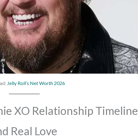
ad:
Jelly Roll’s Net Worth 2026
nie XO Relationship Timeline
d Real Love