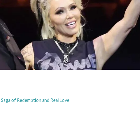
 A Saga of Redemption and Real Love