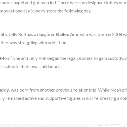
thouse chapel and got married. There were no designer clothes or 
 modest one at a jewelry store the following day.
fe. Jelly Roll has a daughter,
Bailee Ann
, who was born in 2008 wh
other was struggling with addiction.
s Mom.” She and Jelly Roll began the legal process to gain custody, 
h lacked in their own childhoods.
uddy
, was born from another previous relationship. While Noah pr
elly remained active and supportive figures in his life, creating a c