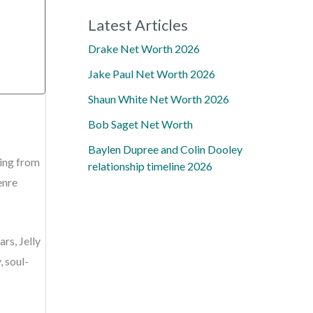
Latest Articles
Drake Net Worth 2026
Jake Paul Net Worth 2026
Shaun White Net Worth 2026
Bob Saget Net Worth
Baylen Dupree and Colin Dooley
ling from
relationship timeline 2026
enre
rs, Jelly
, soul-