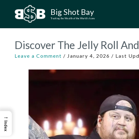
Skip
Big Shot Bay
to
Tracking the Wealth of the World’s Icons
content
Discover The Jelly Roll An
Leave a Comment
/
January 4, 2026
/ Last Up
→
Index