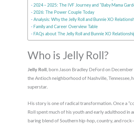
2024 – 2025: The IVF Journey and “Baby Mama Gard
2026: The Power Couple Today
Analysis: Why the Jelly Roll and Bunnie XO Relation
Family and Career Overview Table
FAQs about The Jelly Roll and Bunnie XO Relationshi
Who is Jelly Roll?
Jelly Roll
, born Jason Bradley DeFord on December 4,
the Antioch neighborhood of Nashville, Tennessee, h
superstar.
His story is one of radical transformation. Once a “co
Roll spent much of his youth and early adulthood in 
baring blend of Southern hip-hop, country, and rock—