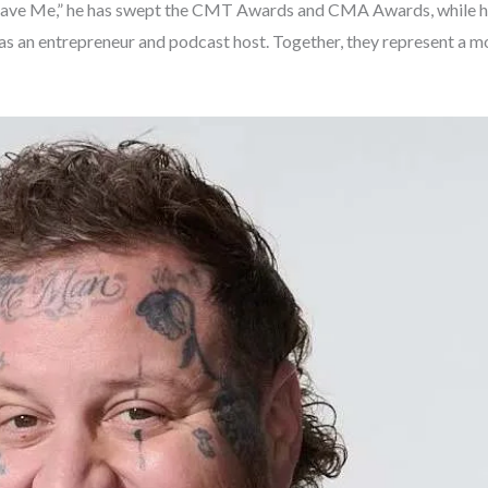
nd “Save Me,” he has swept the CMT Awards and CMA Awards, while hi
t as an entrepreneur and podcast host. Together, they represent a 