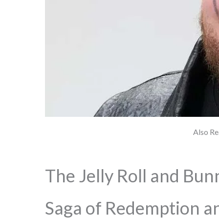
Also Re
The Jelly Roll and Bun
Saga of Redemption an